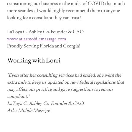
transitioning our business in the midst of COVID that much
more seamless. I would highly recommend them to anyone
looking for a consultant they can trust!
LaToya C. Ashley Co-Founder & CAO
www.atlasmobilemassage.com
Proudly Serving Florida and Georgia!
Working with Lorri
"Even after her consulting services had ended, she went the
extra mile to keep us updated on new federal regulations that
may affect our practice and gave suggestions to remain
compliant."
LaToya C. Ashley Co-Founder & CAO
Atlas Mobile Massage