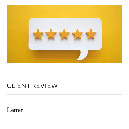
CLIENT REVIEW
Letter