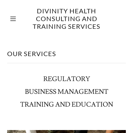
DIVINITY HEALTH
CONSULTING AND
TRAINING SERVICES
OUR SERVICES
REGULATORY
BUSINESS MANAGEMENT
TRAINING AND EDUCATION