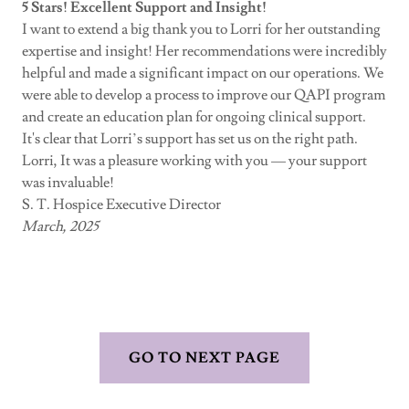
5 Stars! Excellent Support and Insight!
I want to extend a big thank you to Lorri for her outstanding
expertise and insight! Her recommendations were incredibly
helpful and made a significant impact on our operations. We
were able to develop a process to improve our QAPI program
and create an education plan for ongoing clinical support.
It's clear that Lorri’s support has set us on the right path.
Lorri, It was a pleasure working with you — your support
was invaluable!
S. T. Hospice Executive Director
March, 2025
GO TO NEXT PAGE