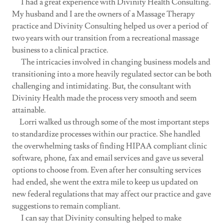
I had a great experience with Divinity Health Consulting.
My husband and I are the owners of a Massage Therapy
practice and Divinity Consulting helped us over a period of
two years with our transition from a recreational massage
business to a clinical practice.
The intricacies involved in changing business models and
transitioning into a more heavily regulated sector can be both
challenging and intimidating. But, the consultant with
Divinity Health made the process very smooth and seem
attainable.
Lorri walked us through some of the most important steps
to standardize processes within our practice. She handled
the overwhelming tasks of finding HIPAA compliant clinic
software, phone, fax and email services and gave us several
options to choose from. Even after her consulting services
had ended, she went the extra mile to keep us updated on
new federal regulations that may affect our practice and gave
suggestions to remain compliant.
I can say that Divinity consulting helped to make