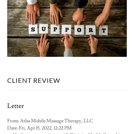
CLIENT REVIEW
Letter
From: Atlas Mobile Massage Therapy, LLC
Date: Fri, Apr 15, 2022, 12:22 PM